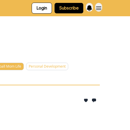
Login
Subscribe
ball Mom Life
Personal Development