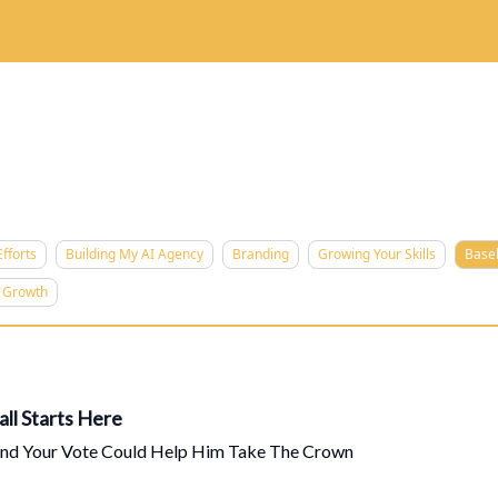
 Are
The Skillz Academy
For Business Owners
fforts
Building My AI Agency
Branding
Growing Your Skills
Base
d Growth
ll Starts Here
And Your Vote Could Help Him Take The Crown