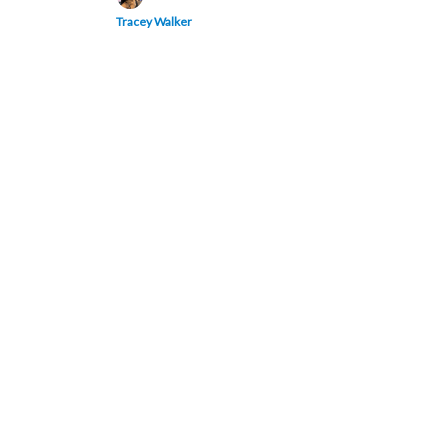
Tracey Walker