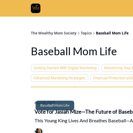
Who We
The Wealthy Mom Society
Topics
Baseball Mom Life
Baseball Mom Life
Getting Started With Digital Marketing
Monetizing Your E
Advanced Marketing Strategies
Financial Protection an
Aug 04, 2025
Baseball Mom Life
Vote for Jasiah Mize—The Future of Baseba
This Young King Lives And Breathes Baseball—