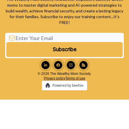
moms to master digital marketing and AI-powered strategies to
build wealth, achieve financial security, and create a lasting legacy
for their families. Subscribe to enjoy our training content...It's
FREE!
© 2026 The Wealthy Mom Society.
Privacy policy
Terms of use
Powered by beehiiv