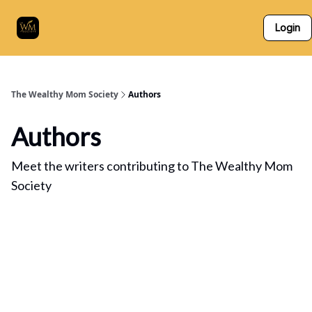
Who
The Skillz Academy
For Business Owners
Login
We
Are
The Wealthy Mom Society
Authors
Authors
Meet the writers contributing to
The Wealthy Mom
Society