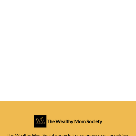
The Wealthy Mom Society
The Wealthy Mom Society newsletter empowers success-driven