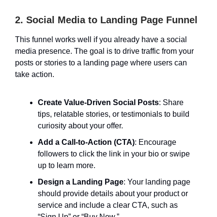
2. Social Media to Landing Page Funnel
This funnel works well if you already have a social
media presence. The goal is to drive traffic from your
posts or stories to a landing page where users can
take action.
Create Value-Driven Social Posts
: Share
tips, relatable stories, or testimonials to build
curiosity about your offer.
Add a Call-to-Action (CTA)
: Encourage
followers to click the link in your bio or swipe
up to learn more.
Design a Landing Page
: Your landing page
should provide details about your product or
service and include a clear CTA, such as
“Sign Up” or “Buy Now.”