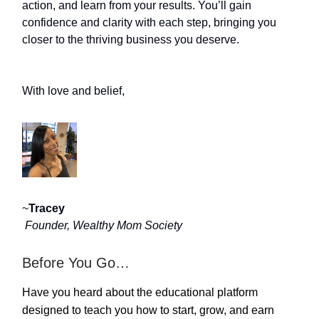
action, and learn from your results. You’ll gain
confidence and clarity with each step, bringing you
closer to the thriving business you deserve.
With love and belief,
~
Tracey
Founder, Wealthy Mom Society
Before You Go…
Have you heard about the educational platform
designed to teach you how to start, grow, and earn