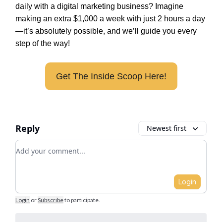
daily with a digital marketing business? Imagine
making an extra $1,000 a week with just 2 hours a day
—it’s absolutely possible, and we’ll guide you every
step of the way!
Get The Inside Scoop Here!
Reply
Newest first
Add your comment
Login
Login
or
Subscribe
to participate
.