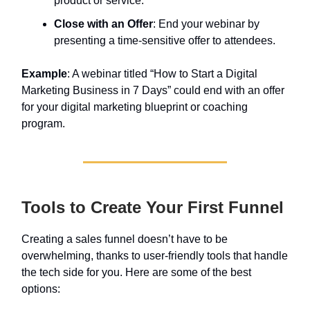
product or service.
Close with an Offer
: End your webinar by
presenting a time-sensitive offer to attendees.
Example
: A webinar titled “How to Start a Digital
Marketing Business in 7 Days” could end with an offer
for your digital marketing blueprint or coaching
program.
Tools to Create Your First Funnel
Creating a sales funnel doesn’t have to be
overwhelming, thanks to user-friendly tools that handle
the tech side for you. Here are some of the best
options: