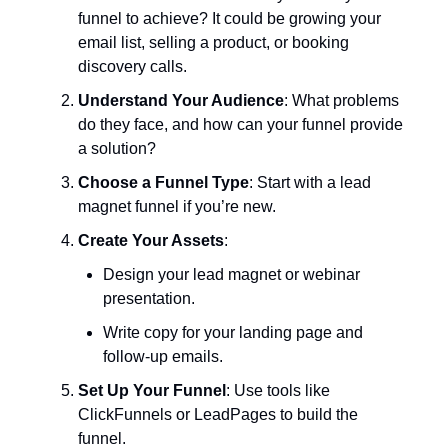
funnel to achieve? It could be growing your
email list, selling a product, or booking
discovery calls.
Understand Your Audience
: What problems
do they face, and how can your funnel provide
a solution?
Choose a Funnel Type
: Start with a lead
magnet funnel if you’re new.
Create Your Assets
:
Design your lead magnet or webinar
presentation.
Write copy for your landing page and
follow-up emails.
Set Up Your Funnel
: Use tools like
ClickFunnels or LeadPages to build the
funnel.