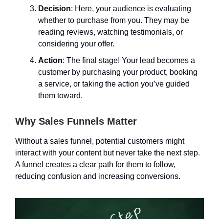
Decision
: Here, your audience is evaluating
whether to purchase from you. They may be
reading reviews, watching testimonials, or
considering your offer.
Action
: The final stage! Your lead becomes a
customer by purchasing your product, booking
a service, or taking the action you’ve guided
them toward.
Why Sales Funnels Matter
Without a sales funnel, potential customers might
interact with your content but never take the next step.
A funnel creates a clear path for them to follow,
reducing confusion and increasing conversions.