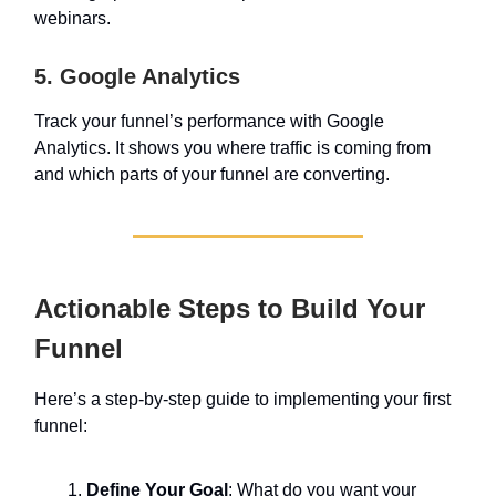
webinars.
5. Google Analytics
Track your funnel’s performance with Google
Analytics. It shows you where traffic is coming from
and which parts of your funnel are converting.
Actionable Steps to Build Your
Funnel
Here’s a step-by-step guide to implementing your first
funnel:
Define Your Goal
: What do you want your