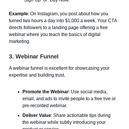
Example
: On Instagram, you post about how you
turned two hours a day into $1,000 a week. Your CTA
directs followers to a landing page offering a free
webinar where you teach the basics of digital
marketing.
3. Webinar Funnel
A webinar funnel is excellent for showcasing your
expertise and building trust.
Promote the Webinar
: Use social media,
email, and ads to invite people to a free live or
pre-recorded webinar.
Deliver Value
: Share actionable tips during
the webinar while subtly introducing your