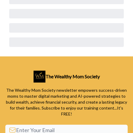
The Wealthy Mom Society
The Wealthy Mom Society newsletter empowers success-driven
moms to master digital marketing and AI-powered strategies to
build wealth, achieve financial security, and create a lasting legacy
for their families. Subscribe to enjoy our training content...It's
FREE!