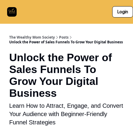
Who
The Skillz Academy
For Business Owners
Login
We
Are
The Wealthy Mom Society
Posts
Unlock the Power of Sales Funnels To Grow Your Digital Business
Unlock the Power of
Sales Funnels To
Grow Your Digital
Business
Learn How to Attract, Engage, and Convert
Your Audience with Beginner-Friendly
Funnel Strategies