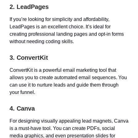
2. LeadPages
If you’re looking for simplicity and affordability,
LeadPages is an excellent choice. It’s ideal for
creating professional landing pages and opt-in forms
without needing coding skills.
3. ConvertKit
ConvertKit is a powerful email marketing tool that
allows you to create automated email sequences. You
can use it to nurture leads and guide them through
your funnel.
4. Canva
For designing visually appealing lead magnets, Canva
is a must-have tool. You can create PDFs, social
media graphics, and even presentation slides for