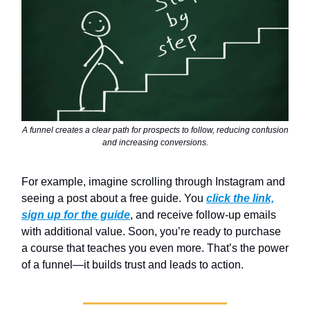
A funnel creates a clear path for prospects to follow, reducing confusion
and increasing conversions.
For example, imagine scrolling through Instagram and
seeing a post about a free guide. You
click the link,
sign up for the guide
, and receive follow-up emails
with additional value. Soon, you’re ready to purchase
a course that teaches you even more. That’s the power
of a funnel—it builds trust and leads to action.