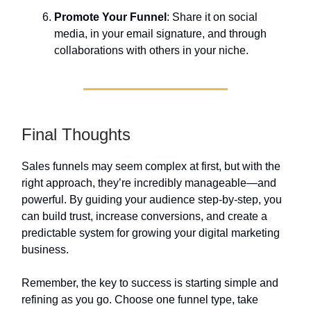
Promote Your Funnel
: Share it on social
media, in your email signature, and through
collaborations with others in your niche.
Final Thoughts
Sales funnels may seem complex at first, but with the
right approach, they’re incredibly manageable—and
powerful. By guiding your audience step-by-step, you
can build trust, increase conversions, and create a
predictable system for growing your digital marketing
business.
Remember, the key to success is starting simple and
refining as you go. Choose one funnel type, take