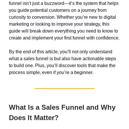
funnel isn’t just a buzzword—it’s the system that helps
you guide potential customers on a journey from
curiosity to conversion. Whether you’re new to digital
marketing or looking to improve your strategy, this
guide will break down everything you need to know to
create and implement your first funnel with confidence.
By the end of this article, you’ll not only understand
what a sales funnel is but also have actionable steps
to build one. Plus, you’ll discover tools that make the
process simple, even if you’re a beginner.
What Is a Sales Funnel and Why
Does It Matter?