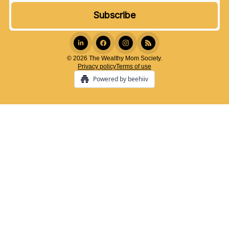
© 2026 The Wealthy Mom Society.
Privacy policy
Terms of use
Powered by beehiiv