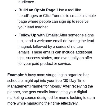
audience.
Build an Opt-In Page
: Use a tool like
LeadPages or ClickFunnels to create a simple
page where people can sign up to receive
your lead magnet.
Follow Up with Emails
: After someone signs
up, send a welcome email delivering the lead
magnet, followed by a series of nurture
emails. These emails can include additional
tips, success stories, and eventually an offer
for your paid product or service.
Example
: A busy mom struggling to organize her
schedule might opt into your free “30-Day Time
Management Planner for Moms.” After receiving the
planner, she gets emails introducing your digital
marketing course designed for moms looking to earn
more while managing their time effectively.