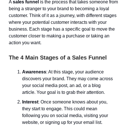
A
sales funnel
is the process that takes someone from
being a stranger to your brand to becoming a loyal
customer. Think of it as a journey, with different stages
where your potential customer interacts with your
business. Each stage has a specific goal to move the
customer closer to making a purchase or taking an
action you want.
The 4 Main Stages of a Sales Funnel
Awareness
: At this stage, your audience
discovers your brand. They may come across
your social media post, an ad, or a blog
article. Your goal is to grab their attention.
Interest
: Once someone knows about you,
they start to engage. This could mean
following you on social media, visiting your
website, or signing up for your email list.