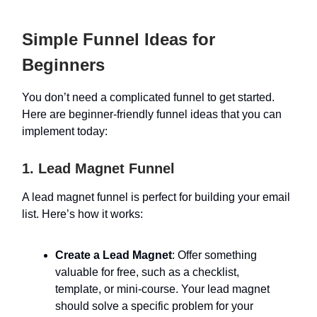
Simple Funnel Ideas for
Beginners
You don’t need a complicated funnel to get started.
Here are beginner-friendly funnel ideas that you can
implement today:
1. Lead Magnet Funnel
A lead magnet funnel is perfect for building your email
list. Here’s how it works:
Create a Lead Magnet
: Offer something
valuable for free, such as a checklist,
template, or mini-course. Your lead magnet
should solve a specific problem for your