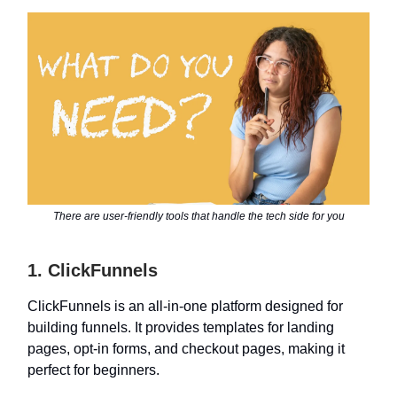
There are user-friendly tools that handle the tech side for you
1. ClickFunnels
ClickFunnels is an all-in-one platform designed for
building funnels. It provides templates for landing
pages, opt-in forms, and checkout pages, making it
perfect for beginners.