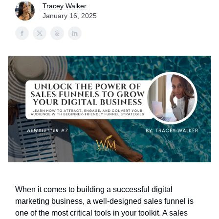
Tracey Walker
January 16, 2025
When it comes to building a successful digital
marketing business, a well-designed sales funnel is
one of the most critical tools in your toolkit. A sales