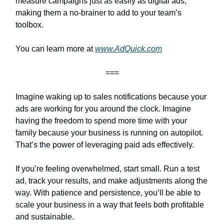
measure campaigns just as easily as digital ads,
making them a no-brainer to add to your team’s
toolbox.
You can learn more at
www.AdQuick.com
===
Imagine waking up to sales notifications because your
ads are working for you around the clock. Imagine
having the freedom to spend more time with your
family because your business is running on autopilot.
That’s the power of leveraging paid ads effectively.
If you’re feeling overwhelmed, start small. Run a test
ad, track your results, and make adjustments along the
way. With patience and persistence, you’ll be able to
scale your business in a way that feels both profitable
and sustainable.