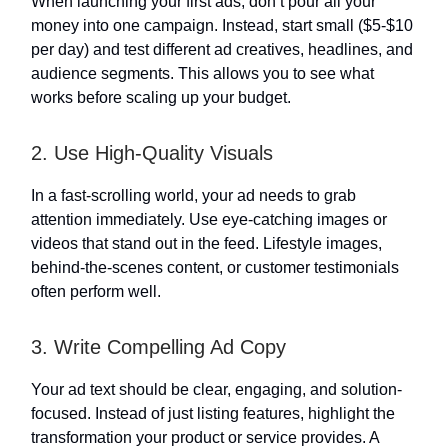
When launching your first ads, don’t pour all your
money into one campaign. Instead, start small ($5-$10
per day) and test different ad creatives, headlines, and
audience segments. This allows you to see what
works before scaling up your budget.
2. Use High-Quality Visuals
In a fast-scrolling world, your ad needs to grab
attention immediately. Use eye-catching images or
videos that stand out in the feed. Lifestyle images,
behind-the-scenes content, or customer testimonials
often perform well.
3. Write Compelling Ad Copy
Your ad text should be clear, engaging, and solution-
focused. Instead of just listing features, highlight the
transformation your product or service provides. A