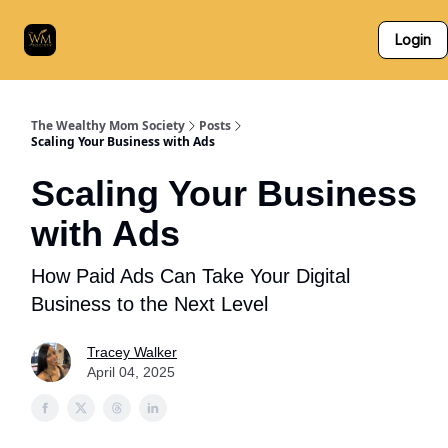
Who
The Skillz Academy
For Business Owners
Login
We
Are
The Wealthy Mom Society
Posts
Scaling Your Business with Ads
Scaling Your Business
with Ads
How Paid Ads Can Take Your Digital
Business to the Next Level
Tracey Walker
April 04, 2025