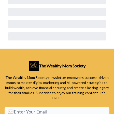
The Wealthy Mom Society
The Wealthy Mom Society newsletter empowers success-driven
moms to master digital marketing and AI-powered strategies to
build wealth, achieve financial security, and create a lasting legacy
for their families. Subscribe to enjoy our training content...It's
FREE!