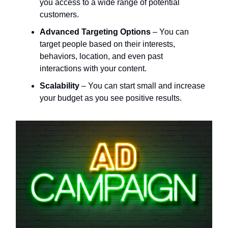
you access to a wide range of potential
customers.
Advanced Targeting Options
– You can
target people based on their interests,
behaviors, location, and even past
interactions with your content.
Scalability
– You can start small and increase
your budget as you see positive results.