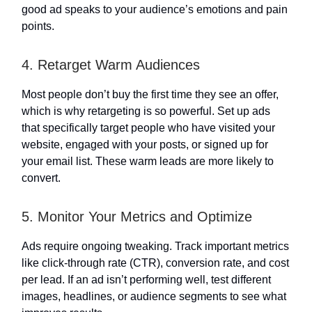
good ad speaks to your audience’s emotions and pain
points.
4. Retarget Warm Audiences
Most people don’t buy the first time they see an offer,
which is why retargeting is so powerful. Set up ads
that specifically target people who have visited your
website, engaged with your posts, or signed up for
your email list. These warm leads are more likely to
convert.
5. Monitor Your Metrics and Optimize
Ads require ongoing tweaking. Track important metrics
like click-through rate (CTR), conversion rate, and cost
per lead. If an ad isn’t performing well, test different
images, headlines, or audience segments to see what