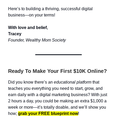
Here’s to building a thriving, successful digital
business—on your terms!
With love and belief,
Tracey
Founder, Wealthy Mom Society
Ready To Make Your First $10K Online?
Did you know there’s an
educational platform
that
teaches you everything you need to start, grow, and
earn daily with a digital marketing business? With just
2 hours a day, you could be making an extra $1,000 a
week or more—it’s totally doable, and we’ll show you
how;
grab your FREE blueprint now
!