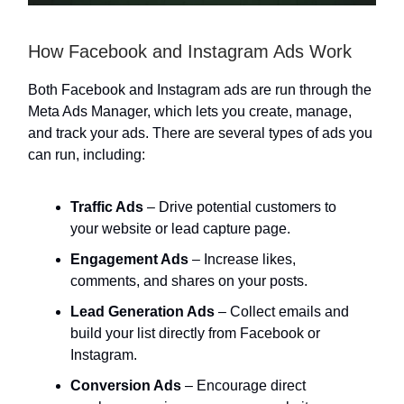
How Facebook and Instagram Ads Work
Both Facebook and Instagram ads are run through the
Meta Ads Manager, which lets you create, manage,
and track your ads. There are several types of ads you
can run, including:
Traffic Ads
– Drive potential customers to
your website or lead capture page.
Engagement Ads
– Increase likes,
comments, and shares on your posts.
Lead Generation Ads
– Collect emails and
build your list directly from Facebook or
Instagram.
Conversion Ads
– Encourage direct