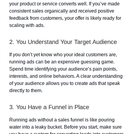
your product or service converts well. If you’ve made
consistent sales organically and received positive
feedback from customers, your offer is likely ready for
scaling with ads.
2. You Understand Your Target Audience
If you don’t yet know who your ideal customers are,
running ads can be an expensive guessing game.
Spend time identifying your audience’s pain points,
interests, and online behaviors. A clear understanding
of your audience allows you to create ads that speak
directly to them.
3. You Have a Funnel in Place
Running ads without a sales funnel is like pouring
water into a leaky bucket. Before you start, make sure