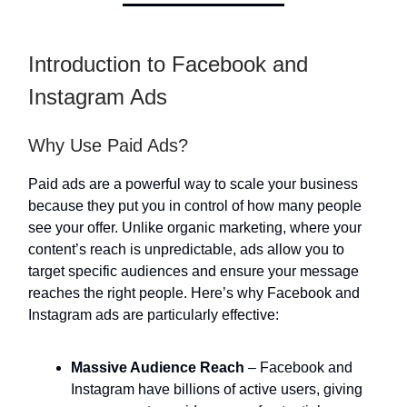
Introduction to Facebook and
Instagram Ads
Why Use Paid Ads?
Paid ads are a powerful way to scale your business
because they put you in control of how many people
see your offer. Unlike organic marketing, where your
content’s reach is unpredictable, ads allow you to
target specific audiences and ensure your message
reaches the right people. Here’s why Facebook and
Instagram ads are particularly effective:
Massive Audience Reach
– Facebook and
Instagram have billions of active users, giving