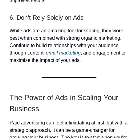
improves results.
6. Don’t Rely Solely on Ads
While ads are an amazing tool for scaling, they work
best when combined with strong organic marketing.
Continue to build relationships with your audience
through content,
email marketing
, and engagement to
maximize the impact of your ads.
The Power of Ads in Scaling Your
Business
Paid advertising can feel intimidating at first, but with a
strategic approach, it can be a game-changer for
growing your business. The key is to start when you’re