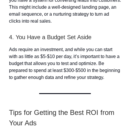
you have a system for converting leads into customers.
This might include a well-designed landing page, an
email sequence, or a nurturing strategy to turn ad
clicks into real sales.
4. You Have a Budget Set Aside
Ads require an investment, and while you can start
with as little as $5-$10 per day, it’s important to have a
budget that allows you to test and optimize. Be
prepared to spend at least $300-$500 in the beginning
to gather enough data and refine your strategy.
Tips for Getting the Best ROI from
Your Ads