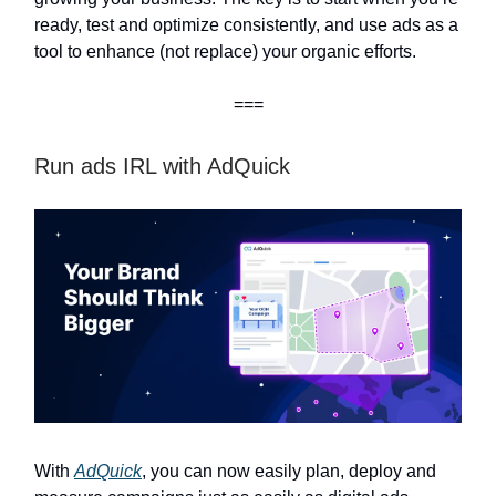
ready, test and optimize consistently, and use ads as a
tool to enhance (not replace) your organic efforts.
===
Run ads IRL with AdQuick
With
AdQuick
, you can now easily plan, deploy and