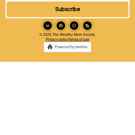
© 2026 The Wealthy Mom Society.
Privacy policy
Terms of use
Powered by beehiiv