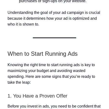
purchases or sign-ups on your website.
Understanding the goal of your ad campaign is crucial
because it determines how your ad is optimized and
who it is shown to.
When to Start Running Ads
Knowing the right time to start running ads is key to
maximizing your budget and avoiding wasted
spending. Here are some signs that you’re ready to
take the leap:
1. You Have a Proven Offer
Before you invest in ads, you need to be confident that