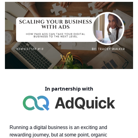
In partnership with
Running a digital business is an exciting and
rewarding journey, but at some point, organic