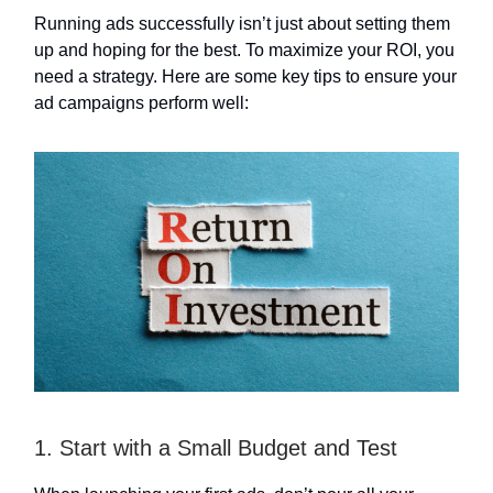
Running ads successfully isn’t just about setting them
up and hoping for the best. To maximize your ROI, you
need a strategy. Here are some key tips to ensure your
ad campaigns perform well:
1. Start with a Small Budget and Test