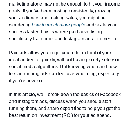
marketing alone may not be enough to hit your income
goals. If you’ve been posting consistently, growing
your audience, and making sales, you might be
wondering
how to reach more people
and scale your
success faster. This is where paid advertising—
specifically Facebook and Instagram ads—comes in.
Paid ads allow you to get your offer in front of your
ideal audience quickly, without having to rely solely on
social media algorithms. But knowing when and how
to start running ads can feel overwhelming, especially
if you’re new to it.
In this article, we’ll break down the basics of Facebook
and Instagram ads, discuss when you should start
running them, and share expert tips to help you get the
best return on investment (ROI) for your ad spend.