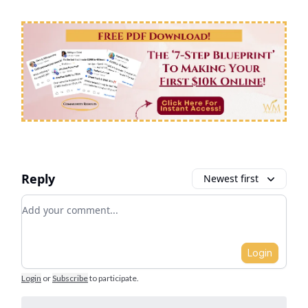
Reply
Newest first
Add your comment
Login
Login
or
Subscribe
to participate
.