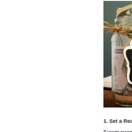
1. Set a Re