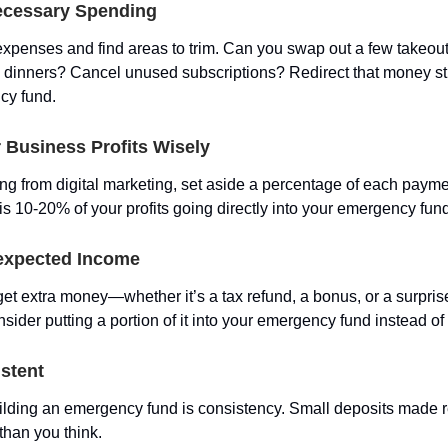
ecessary Spending
expenses and find areas to trim. Can you swap out a few takeout
inners? Cancel unused subscriptions? Redirect that money str
cy fund.
 Business Profits Wisely
ning from digital marketing, set aside a percentage of each paym
is 10-20% of your profits going directly into your emergency fun
expected Income
et extra money—whether it’s a tax refund, a bonus, or a surprise
der putting a portion of it into your emergency fund instead of 
stent
ilding an emergency fund is consistency. Small deposits made re
than you think.