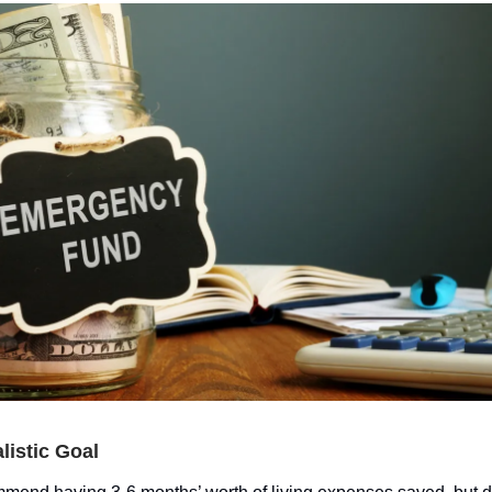
alistic Goal