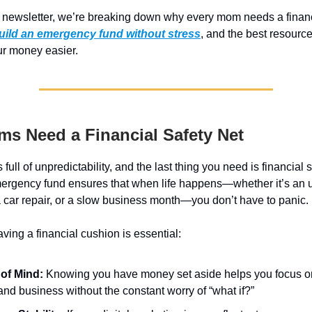
s newsletter, we’re breaking down why every mom needs a financ
uild an emergency fund without stress
, and the best resourc
r money easier.
s Need a Financial Safety Net
full of unpredictability, and the last thing you need is financial 
 emergency fund ensures that when life happens—whether it’s an
 a car repair, or a slow business month—you don’t have to panic.
ving a financial cushion is essential:
of Mind:
Knowing you have money set aside helps you focus o
and business without the constant worry of “what if?”