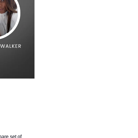
are set of