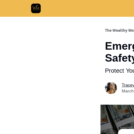
Who We
The Wealthy Mo
Emerg
Safet
Protect Yo
Trace
March