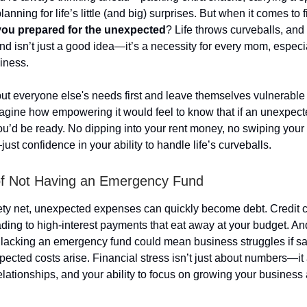
lanning for life’s little (and big) surprises. But when it comes to 
you prepared for the unexpected
? Life throws curveballs, and
d isn’t just a good idea—it’s a necessity for every mom, especial
iness.
 everyone else's needs first and leave themselves vulnerable t
magine how empowering it would feel to know that if an unexpe
u’d be ready. No dipping into your rent money, no swiping your c
st confidence in your ability to handle life’s curveballs.
of Not Having an Emergency Fund
ety net, unexpected expenses can quickly become debt. Credit 
ading to high-interest payments that eat away at your budget. And
 lacking an emergency fund could mean business struggles if s
ected costs arise. Financial stress isn’t just about numbers—it 
elationships, and your ability to focus on growing your business 