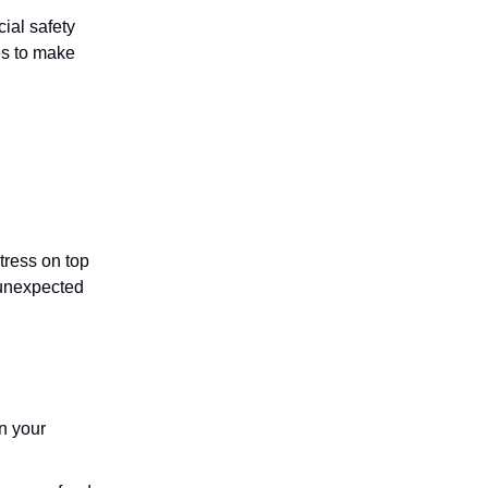
ial safety
es to make
stress on top
 unexpected
n your