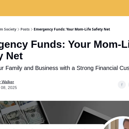
 Are
The Skillz Academy
For Business Owners
m Society
Posts
Emergency Funds: Your Mom-Life Safety Net
ency Funds: Your Mom-Li
y Net
ur Family and Business with a Strong Financial Cu
y Walker
 08, 2025