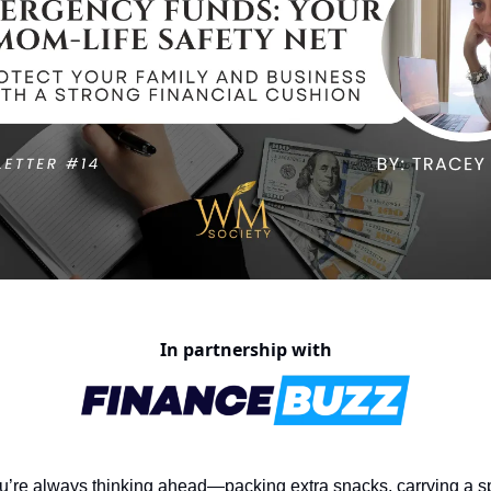
In partnership with
’re always thinking ahead—packing extra snacks, carrying a sp