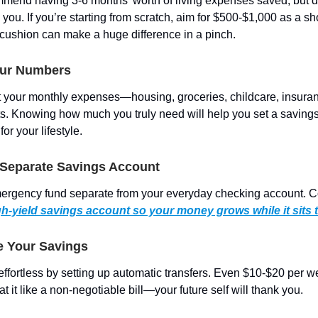
mend having 3-6 months’ worth of living expenses saved, but don
ou. If you’re starting from scratch, aim for $500-$1,000 as a sh
cushion can make a huge difference in a pinch.
our Numbers
t your monthly expenses—housing, groceries, childcare, insura
s. Knowing how much you truly need will help you set a savings
r your lifestyle.
a Separate Savings Account
ergency fund separate from your everyday checking account. C
gh-yield savings account so your money grows while it sits 
e Your Savings
ffortless by setting up automatic transfers. Even $10-$20 per 
at it like a non-negotiable bill—your future self will thank you.