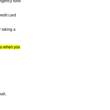
ergency fund
edit card
r taking a
you when you
all,