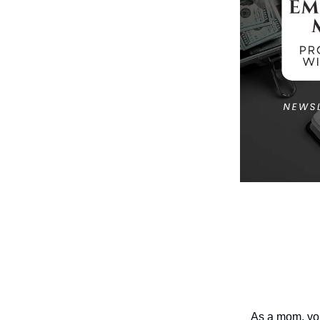
As a mom, you