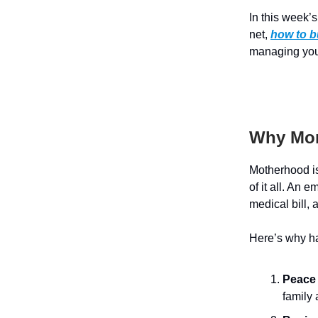
In this week’
net,
how to b
managing you
Why Mom
Motherhood is 
of it all. An
medical bill,
Here’s why ha
Peace 
family 