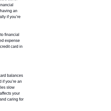
financial
 having an
ly if you’re
o financial
cted expense
redit card in
card balances
 if you’re an
ales slow
affects your
and caring for