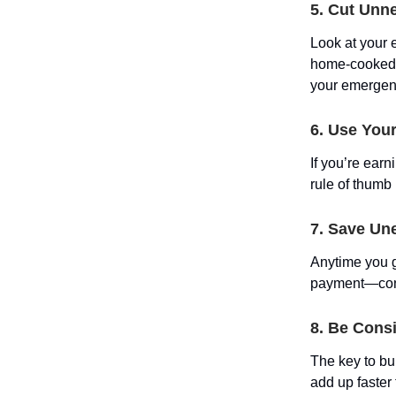
5. Cut Unn
Look at your 
home-cooked d
your emergen
6. Use Your
If you’re ear
rule of thumb 
7. Save Un
Anytime you g
payment—consi
8. Be Consi
The key to bu
add up faster 