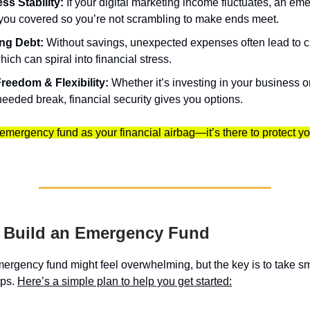
ss Stability:
If your digital marketing income fluctuates, an em
you covered so you’re not scrambling to make ends meet.
ng Debt:
Without savings, unexpected expenses often lead to cr
hich can spiral into financial stress.
reedom & Flexibility:
Whether it’s investing in your business o
eeded break, financial security gives you options.
 emergency fund as your financial airbag—it’s there to protect 
o Build an Emergency Fund
mergency fund might feel overwhelming, but the key is to take sm
eps.
Here’s a simple plan to help you get started: