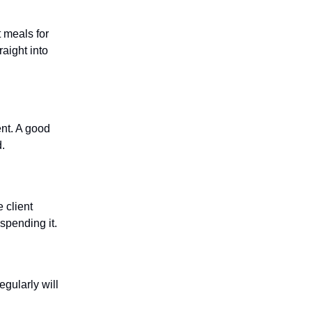
 meals for
aight into
ent. A good
d.
 client
spending it.
gularly will