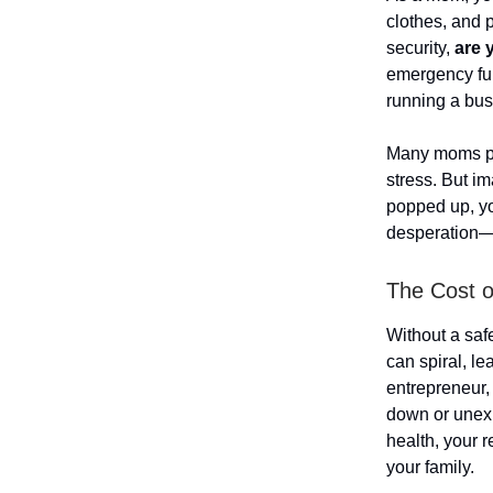
clothes, and p
security,
are 
emergency fun
running a bus
Many moms put
stress. But i
popped up, yo
desperation—ju
The Cost 
Without a saf
can spiral, le
entrepreneur,
down or unexp
health, your r
your family.