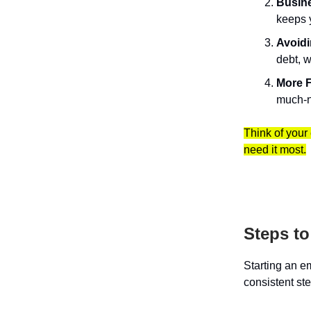
Busine
keeps 
Avoidi
debt, w
More F
much-n
Think of your
need it most.
Steps t
Starting an e
consistent st