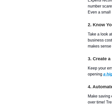
Experts recom
number scare y
Even a small 
2. Know Y
Take a look a
business cost
makes sense fo
3. Create 
Keep your em
opening
a hi
4. Automat
Make saving e
over time! Tre