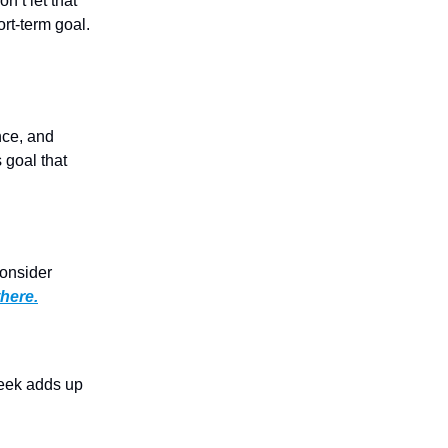
’t let that
ort-term goal.
nce, and
 goal that
onsider
there.
week adds up