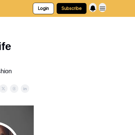
Login
Subscribe
fe
shion